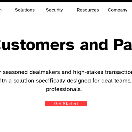
m
Solutions
Security
Resources
Company
ustomers and Pa
r seasoned dealmakers and high-stakes transactio
ith a solution specifically designed for deal teams,
professionals.
Get Started