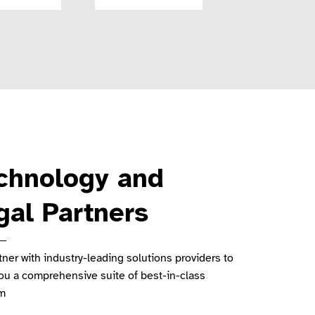
chnology and
gal Partners
ner with industry-leading solutions providers to
you a comprehensive suite of best-in-class
rm