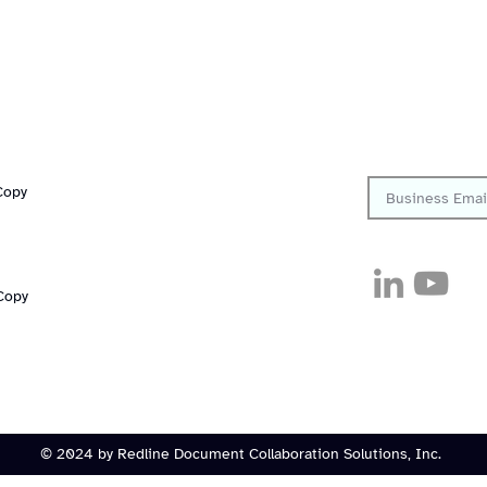
Quick Links
Follow
Platform
Resources
Sign up to get th
Solutions
Copy
Company
Customers
Careers
Security
Pricing
Copy
© 2024 by Redline Document Collaboration Solutions, Inc.
Consent Preferences