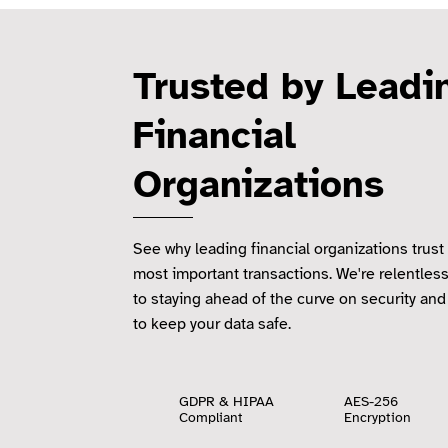
Trusted by Lead
Financial
Organizations
See why leading financial organizations trust 
most important transactions. We're relentles
to staying ahead of the curve on security and
to keep your data safe.
GDPR & HIPAA
AES-256
Compliant
Encryption