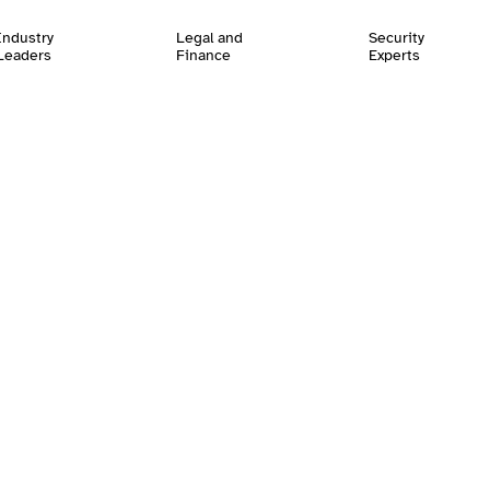
Industry
Legal and
Security
Leaders
Finance
Experts