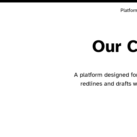
Platfor
Our C
A platform designed fo
redlines and drafts w