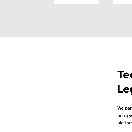
Te
Le
We part
bring 
platfo