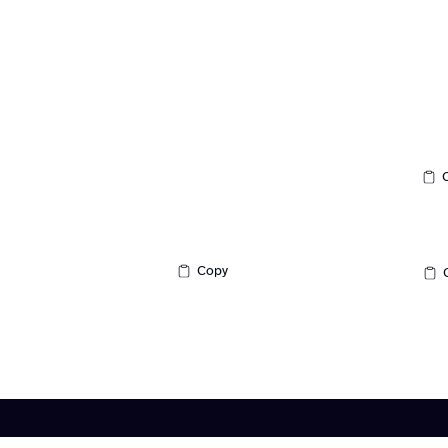
Contact
Support:
Made in Brooklyn, NY
support@redlinedcs.com
General Inquiries:
Customer Care:
‪(347) 504-0228‬
contact@redlinedcs.com
Copy