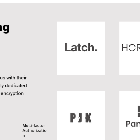
ing
us with their
sly dedicated
 encryption
Multi-factor
Authorizatio
n