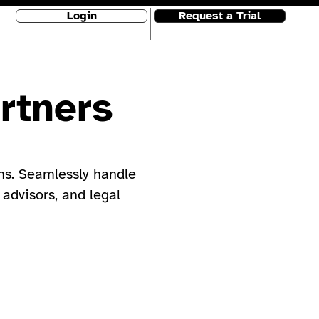
Login
Request a Trial
rtners
ns. Seamlessly handle
 advisors, and legal