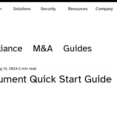
m
Solutions
Security
Resources
Company
iance
M&A
Guides
g 14, 2024
2 min read
ment Quick Start Guide