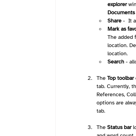
explorer
 wi
Documents
Share
 -  It
Mark as favo
The added fi
location. De
location.
Search
 - al
The 
Top toolbar
tab. Currently, t
References, Coll
options are alway
tab.
The 
Status bar
 
and word count, 