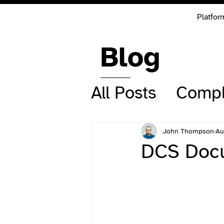
Platfor
Blog
All Posts
Compl
John Thompson
Au
DCS Docu