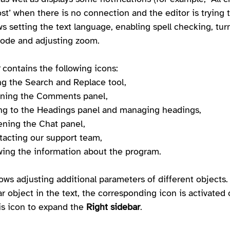
ost’ when there is no connection and the editor is trying 
lows setting the text language, enabling spell checking, tur
ode and adjusting zoom.
 contains the following icons:
ing the Search and Replace tool,
ening the Comments panel,
ing to the Headings panel and managing headings,
pening the Chat panel,
ntacting our support team,
ewing the information about the program.
lows adjusting additional parameters of different objects
ar object in the text, the corresponding icon is activated 
his icon to expand the 
Right sidebar
.