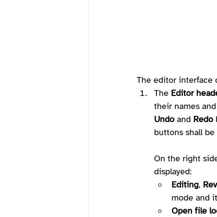
The editor interface 
The 
Editor head
their names and 
Undo
 and 
Redo
 
buttons shall be 
On the right side
displayed:
Editing
, 
Rev
mode and it
Open file lo