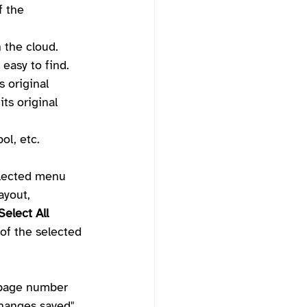
f the 
n the cloud.
 easy to find. 
s original 
ts original 
ol, etc.
elected menu 
ayout, 
Select All
 of the selected 
 page number 
changes saved", 