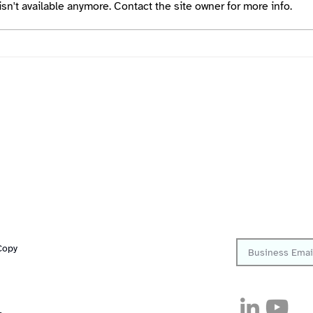
n't available anymore. Contact the site owner for more info.
RedlineDCS Rooms Quick
Start Guide
Quick Links
Follow
Platform
Resources
Sign up to get th
Solutions
Copy
Company
Customers
Careers
Security
Pricing