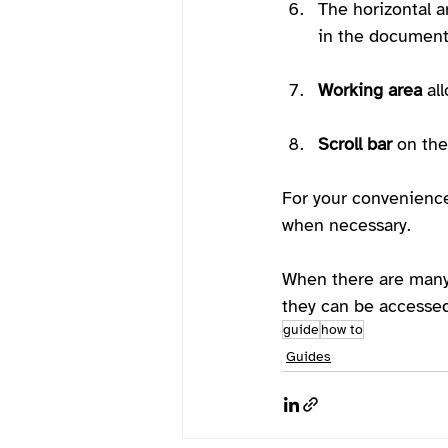
The horizontal an
in the document,
Working area
 al
Scroll bar
 on th
For your convenienc
when necessary. 
When there are many 
they can be accessed
guide
how to
Guides