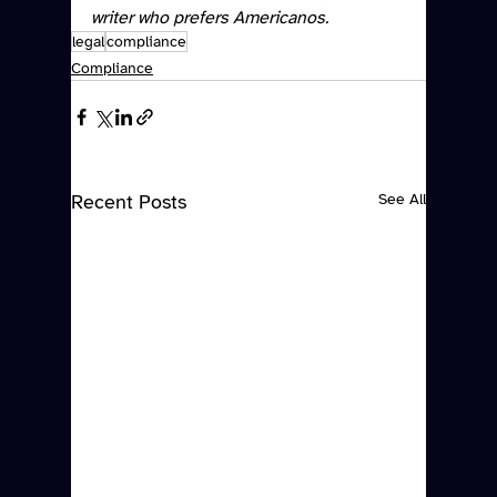
writer who prefers Americanos. 
legal
compliance
Compliance
Recent Posts
See All