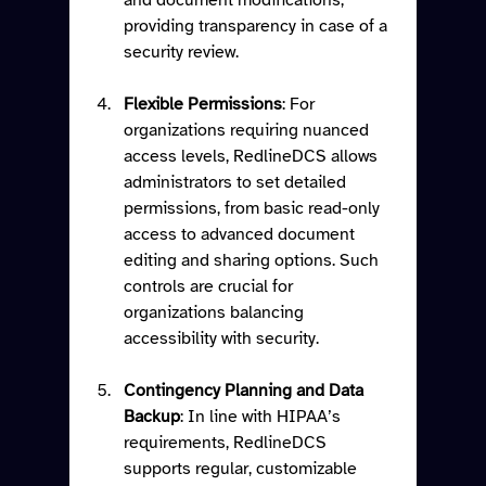
providing transparency in case of a 
security review.
Flexible Permissions
: For 
organizations requiring nuanced 
access levels, RedlineDCS allows 
administrators to set detailed 
permissions, from basic read-only 
access to advanced document 
editing and sharing options. Such 
controls are crucial for 
organizations balancing 
accessibility with security.
Contingency Planning and Data 
Backup
: In line with HIPAA’s 
requirements, RedlineDCS 
supports regular, customizable 