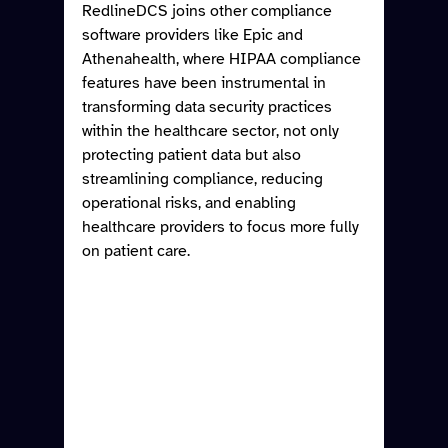
RedlineDCS joins other compliance 
software providers like Epic and 
Athenahealth, where HIPAA compliance 
features have been instrumental in 
transforming data security practices 
within the healthcare sector, not only 
protecting patient data but also 
streamlining compliance, reducing 
operational risks, and enabling 
healthcare providers to focus more fully 
on patient care.