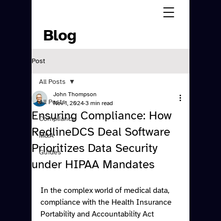
Blog
Post
All Posts
John Thompson
All Posts
Nov 1, 2024
3 min read
Ensuring Compliance: How
Compliance
RedlineDCS Deal Software
M&A
Prioritizes Data Security
Guides
under HIPAA Mandates
In the complex world of medical data, 
compliance with the Health Insurance 
Portability and Accountability Act 