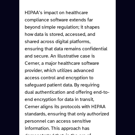
HIPAA’s impact on healthcare 
compliance software extends far 
beyond simple regulation; it shapes 
how data is stored, accessed, and 
shared across digital platforms, 
ensuring that data remains confidential 
and secure. An illustrative case is 
Cerner, a major healthcare software 
provider, which utilizes advanced 
access control and encryption to 
safeguard patient data. By requiring 
dual authentication and offering end-to-
end encryption for data in transit, 
Cerner aligns its protocols with HIPAA 
standards, ensuring that only authorized 
personnel can access sensitive 
information. This approach has 