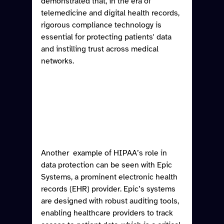
demonstrated that, in the era of 
telemedicine and digital health records, 
rigorous compliance technology is 
essential for protecting patients' data 
and instilling trust across medical 
networks. 
Another  example of HIPAA’s role in 
data protection can be seen with Epic 
Systems, a prominent electronic health 
records (EHR) provider. Epic’s systems 
are designed with robust auditing tools, 
enabling healthcare providers to track 