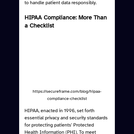
to handle patient data responsibly.
HIPAA Compliance: More Than 
a Checklist
https://secureframe.com/blog/hipaa-
compliance-checklist
HIPAA, enacted in 1996, set forth 
essential privacy and security standards 
for protecting patients' Protected 
Health Information (PHI). To meet 