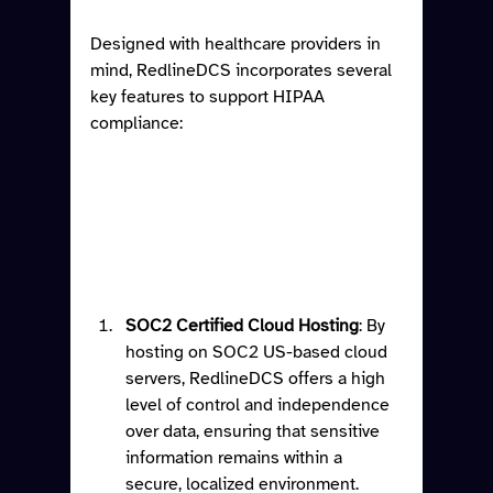
Designed with healthcare providers in 
mind, RedlineDCS incorporates several 
key features to support HIPAA 
compliance:
SOC2 Certified Cloud Hosting
: By 
hosting on SOC2 US-based cloud 
servers, RedlineDCS offers a high 
level of control and independence 
over data, ensuring that sensitive 
information remains within a 
secure, localized environment.