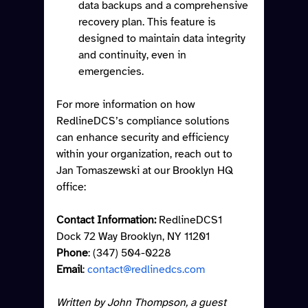
data backups and a comprehensive 
recovery plan. This feature is 
designed to maintain data integrity 
and continuity, even in 
emergencies.
For more information on how 
RedlineDCS’s compliance solutions 
can enhance security and efficiency 
within your organization, reach out to 
Jan Tomaszewski at our Brooklyn HQ 
office:
Contact Information:
 RedlineDCS1 
Dock 72 Way Brooklyn, NY 11201 
Phone
: (347) 504-0228
Email
: 
contact@redlinedcs.com
Written by John Thompson, a guest 