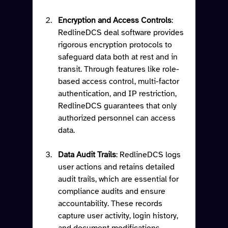
Encryption and Access Controls
: 
RedlineDCS deal software provides 
rigorous encryption protocols to 
safeguard data both at rest and in 
transit. Through features like role-
based access control, multi-factor 
authentication, and IP restriction, 
RedlineDCS guarantees that only 
authorized personnel can access 
data.
Data Audit Trails
: RedlineDCS logs 
user actions and retains detailed 
audit trails, which are essential for 
compliance audits and ensure 
accountability. These records 
capture user activity, login history, 
and document modifications, 