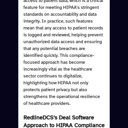
access to patient data, which is a critical 
feature for meeting HIPAA's stringent 
standards on accountability and data 
integrity. In practice, such features 
mean that any access to patient records 
is logged and reviewed, helping prevent 
unauthorized data access and ensuring 
that any potential breaches are 
identified quickly. This compliance-
focused approach has become 
increasingly vital as the healthcare 
sector continues to digitalize, 
highlighting how HIPAA not only 
protects patient privacy but also 
strengthens the operational resilience 
of healthcare providers.
RedlineDCS’s Deal Software 
Approach to HIPAA Compliance