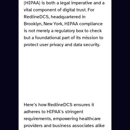
(HIPAA) is both a legal imperative and a 
vital component of digital trust. For 
RedlineDCS, headquartered in 
Brooklyn, New York, HIPAA compliance 
is not merely a regulatory box to check 
but a foundational part of its mission to 
protect user privacy and data security. 
Here’s how RedlineDCS ensures it 
adheres to HIPAA’s stringent 
requirements, empowering healthcare 
providers and business associates alike 