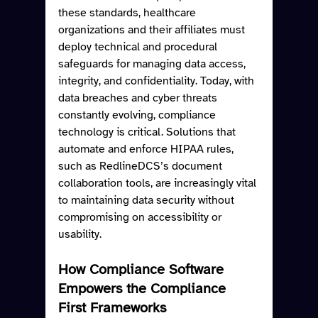
these standards, healthcare 
organizations and their affiliates must 
deploy technical and procedural 
safeguards for managing data access, 
integrity, and confidentiality. Today, with 
data breaches and cyber threats 
constantly evolving, compliance 
technology is critical. Solutions that 
automate and enforce HIPAA rules, 
such as RedlineDCS’s document 
collaboration tools, are increasingly vital 
to maintaining data security without 
compromising on accessibility or 
usability.
How Compliance Software 
Empowers the Compliance 
First Frameworks