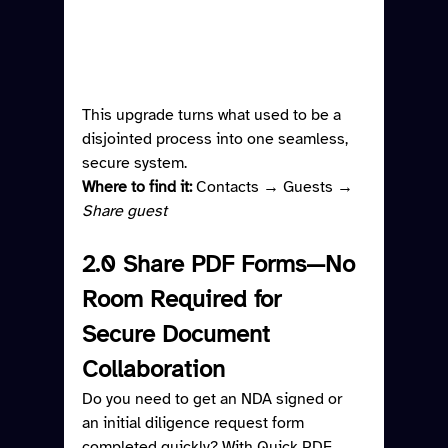
This upgrade turns what used to be a 
disjointed process into one seamless, 
secure system.
Where to find it: 
Contacts → Guests → 
Share guest
2.0 Share PDF Forms—No 
Room Required for 
Secure Document 
Collaboration
Do you need to get an NDA signed or 
an initial diligence request form 
completed quickly? With Quick PDF 