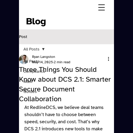
Blog
Post
All Posts
Ryan Langston
All Posts
May 14, 2025
2 min read
Three Things You Should
Compliance
Know about DCS 2.1: Smarter
M&A
Secure Document
Guides
Collaboration
At RedlineDCS, we believe deal teams 
shouldn’t have to choose between 
speed, security, and cost. That’s why 
DCS 2.1 introduces new tools to make 