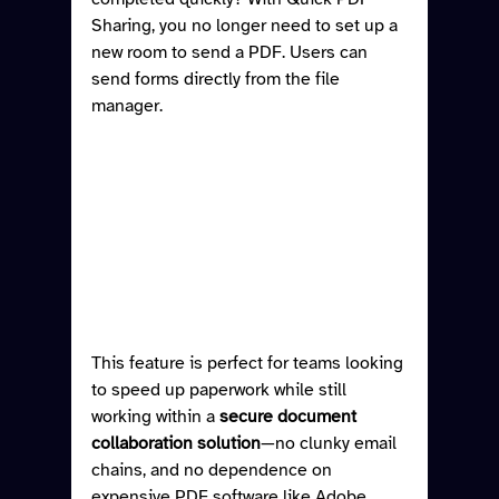
Sharing, you no longer need to set up a 
new room to send a PDF. Users can 
send forms directly from the file 
manager.
This feature is perfect for teams looking 
to speed up paperwork while still 
working within a 
secure document 
collaboration solution
—no clunky email 
chains, and no dependence on 
expensive PDF software like Adobe 