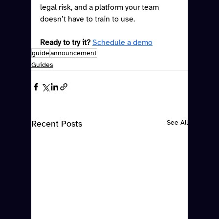
legal risk, and a platform your team 
doesn’t have to train to use.
Ready to try it?
Schedule a demo
guide
announcement
Guides
Recent Posts
See All