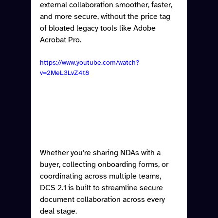
external collaboration smoother, faster, 
and more secure, without the price tag 
of bloated legacy tools like Adobe 
Acrobat Pro.
https://www.youtube.com/watch?
v=2MeL3LvZ4t8
Whether you're sharing NDAs with a 
buyer, collecting onboarding forms, or 
coordinating across multiple teams, 
DCS 2.1 is built to streamline secure 
document collaboration across every 
deal stage.