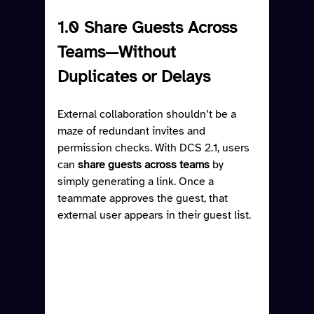
1.0 Share Guests Across 
Teams—Without 
Duplicates or Delays
External collaboration shouldn’t be a 
maze of redundant invites and 
permission checks. With DCS 2.1, users 
can 
share guests across teams
 by 
simply generating a link. Once a 
teammate approves the guest, that 
external user appears in their guest list.