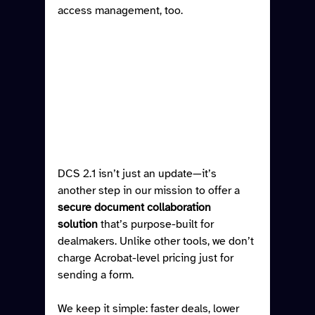
access management, too.
DCS 2.1 isn’t just an update—it’s 
another step in our mission to offer a 
secure document collaboration 
solution
 that’s purpose-built for 
dealmakers. Unlike other tools, we don’t 
charge Acrobat-level pricing just for 
sending a form.
We keep it simple: faster deals, lower 