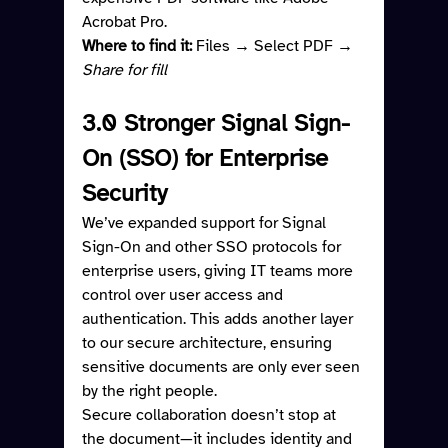
Acrobat Pro.
Where to find it: 
Files → Select PDF → 
Share for fill
3.0 Stronger Signal Sign-
On (SSO) for Enterprise 
Security
We’ve expanded support for Signal 
Sign-On and other SSO protocols for 
enterprise users, giving IT teams more 
control over user access and 
authentication. This adds another layer 
to our secure architecture, ensuring 
sensitive documents are only ever seen 
by the right people.
Secure collaboration doesn’t stop at 
the document—it includes identity and 