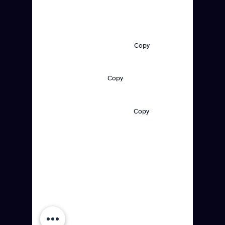
Made in Brooklyn, NY
Support:
support@redlinedcs.com
Copy
General Inquiries:
‪(347)
504-0228
Copy
Customer Care:
contact@redlinedcs.com
Copy
Quick Links
Platform
Resources
Solutions
Company
Customers
Careers